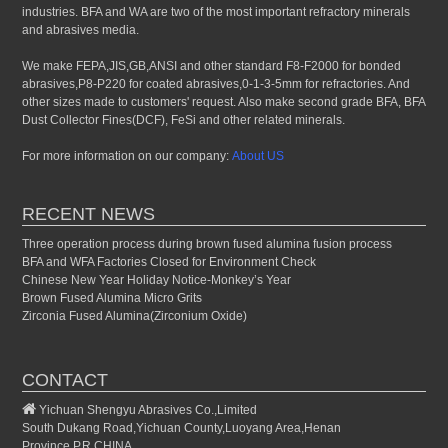
industries. BFA and WA are two of the most important refractory minerals
and abrasives media.
We make FEPA,JIS,GB,ANSI and other standard F8-F2000 for bonded
abrasives,P8-P220 for coated abrasives,0-1-3-5mm for refractories. And
other sizes made to customers' request. Also make second grade BFA, BFA
Dust Collector Fines(DCF), FeSi and other related minerals.
For more information on our company:
About US
RECENT NEWS
Three operation process during brown fused alumina fusion process
BFA and WFA Factories Closed for Environment Check
Chinese New Year Holiday Notice-Monkey’s Year
Brown Fused Alumina Micro Grits
Zirconia Fused Alumina(Zirconium Oxide)
CONTACT
Yichuan Shengyu Abrasives Co.,Limited
South Dukang Road,Yichuan County,Luoyang Area,Henan
Province,P.R.CHINA