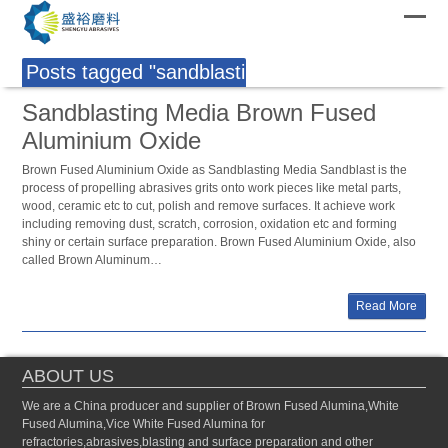
Posts tagged "sandblasting media"
Sandblasting Media Brown Fused
Aluminium Oxide
Brown Fused Aluminium Oxide as Sandblasting Media Sandblast is the
process of propelling abrasives grits onto work pieces like metal parts,
wood, ceramic etc to cut, polish and remove surfaces. It achieve work
including removing dust, scratch, corrosion, oxidation etc and forming
shiny or certain surface preparation. Brown Fused Aluminium Oxide, also
called Brown Aluminum…
Read More
ABOUT US
We are a China producer and supplier of Brown Fused Alumina,White
Fused Alumina,Vice White Fused Alumina for
refractories,abrasives,blasting and surface preparation and other