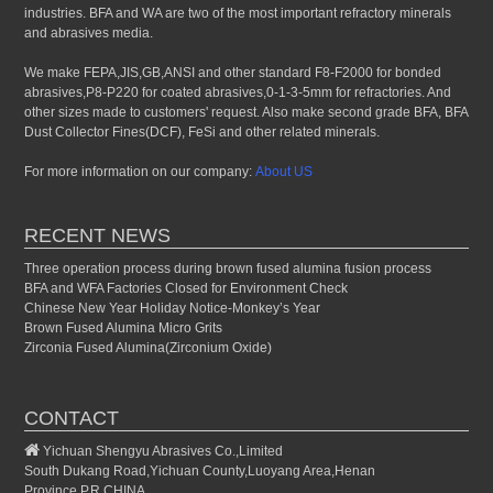
industries. BFA and WA are two of the most important refractory minerals
and abrasives media.
We make FEPA,JIS,GB,ANSI and other standard F8-F2000 for bonded
abrasives,P8-P220 for coated abrasives,0-1-3-5mm for refractories. And
other sizes made to customers' request. Also make second grade BFA, BFA
Dust Collector Fines(DCF), FeSi and other related minerals.
For more information on our company:
About US
RECENT NEWS
Three operation process during brown fused alumina fusion process
BFA and WFA Factories Closed for Environment Check
Chinese New Year Holiday Notice-Monkey’s Year
Brown Fused Alumina Micro Grits
Zirconia Fused Alumina(Zirconium Oxide)
CONTACT
Yichuan Shengyu Abrasives Co.,Limited
South Dukang Road,Yichuan County,Luoyang Area,Henan
Province,P.R.CHINA