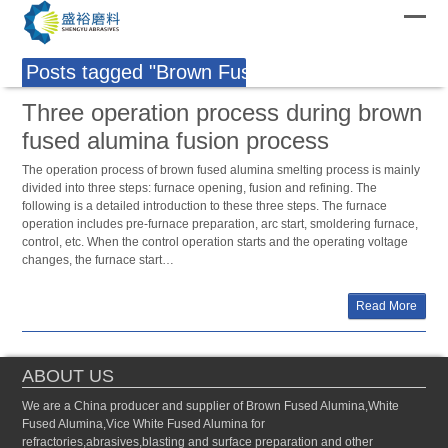
Posts tagged "Brown Fused Alumina Production
Three operation process during brown
fused alumina fusion process
The operation process of brown fused alumina smelting process is mainly
divided into three steps: furnace opening, fusion and refining. The
following is a detailed introduction to these three steps. The furnace
operation includes pre-furnace preparation, arc start, smoldering furnace,
control, etc. When the control operation starts and the operating voltage
changes, the furnace start…
Read More
ABOUT US
We are a China producer and supplier of Brown Fused Alumina,White
Fused Alumina,Vice White Fused Alumina for
refractories,abrasives,blasting and surface preparation and other